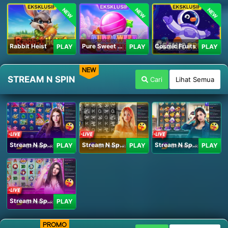
NEW
NEW
NEW
Rabbit Heist
Pure Sweet Mania
Cosmic Fruits
PLAY
PLAY
PLAY
NEW
STREAM N SPIN
Cari
Lihat Semua
Stream N Spin - Angela
Stream N Spin - Lisa
Stream N Spin - Kimmy
PLAY
PLAY
PLAY
Stream N Spin - Luna
PLAY
PROMO