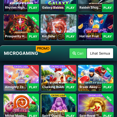
Rhythm Nights
Galaxy Babies
Raiden Shogun
PLAY
PLAY
PLAY
NEW
Prosperity Horse
Koi Gate
Hot Hot Fruit
PLAY
PLAY
PLAY
PROMO
MICROGAMING
Cari
Lihat Semua
PROMO
PROMO
NEW
Almighty Zeus Spin Royal
Clucking Rush
Break Away Deluxe Triple Pots
PLAY
PLAY
PLAY
NEW
NEW
NEW
Mithai Madness 10000X
Spirit Guardians
Spin Royal Tiles
PLAY
PLAY
PLAY