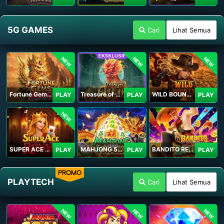
5G GAMES
Cari
Lihat Semua
NEW
NEW
NEW
Fortune Gems 2000
Treasure of Qilin
WILD BOUNTY 2
PLAY
PLAY
PLAY
NEW
SUPER ACE ROYAL
MAHJONG 5 DRAGONS
BANDITO RETURNS
PLAY
PLAY
PLAY
PROMO
PLAYTECH
Cari
Lihat Semua
NEW
NEW
NEW