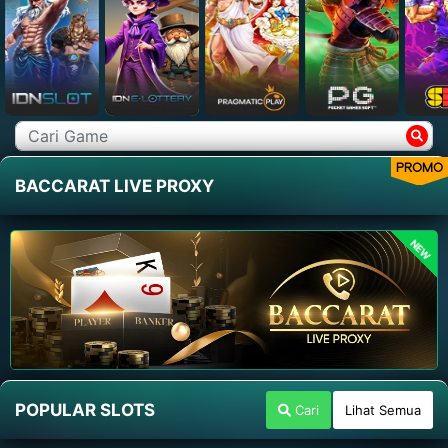
PROMO
BACCARAT LIVE PROXY
NEW
POPULAR SLOTS
Cari
Lihat Semua