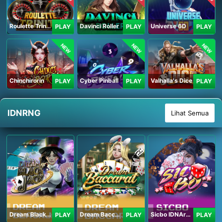
Roulette Trinity
Davinci Roller
Universe 6D
PLAY
PLAY
PLAY
NEW
NEW
NEW
Chinchirorin
Cyber Pinball
Valhalla's Dice
PLAY
PLAY
PLAY
IDNRNG
Lihat Semua
Dream Blackjack
Dream Baccarat
Sicbo IDNArcade
PLAY
PLAY
PLAY