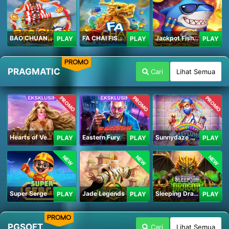
BAO CHUAN FISHING
FA CHAI FISHING
Jackpot Fishing Jili
PLAY
PLAY
PLAY
PROMO
PRAGMATIC
Cari
Lihat Semua
PROMO
PROMO
PROMO
Hearts of Venus
Eastern Fury
Sunnydaze Asylum
PLAY
PLAY
PLAY
NEW
NEW
NEW
Super Serge
Jade Legends
Sleeping Dragon Ultra Dark
PLAY
PLAY
PLAY
PROMO
PGSOFT
Cari
Lihat Semua