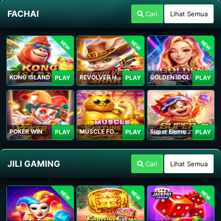
FACHAI
Cari
Lihat Semua
NEW
NEW
NEW
KONG ISLAND
REVOLVER HARE
GOLDEN IDOL
PLAY
PLAY
PLAY
POKER WIN
MUSCLE FORTUNE CAT
Super Elements 2
PLAY
PLAY
PLAY
JILI GAMING
Cari
Lihat Semua
NEW
NEW
NEW