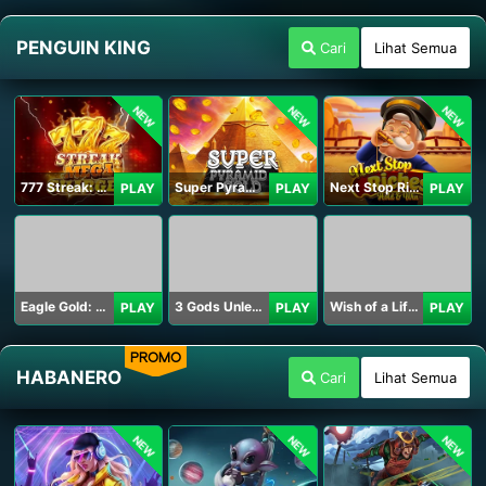
PENGUIN KING
Cari
Lihat Semua
NEW
NEW
NEW
777 Streak: Megacharged
Super Pyramid of Gold Hold & Win
Next Stop Riches Hold & Win
PLAY
PLAY
PLAY
Eagle Gold: Hold & Win
3 Gods Unleashed: Hold & Win
Wish of a Lifetime Hold & Win
PLAY
PLAY
PLAY
PROMO
HABANERO
Cari
Lihat Semua
NEW
NEW
NEW