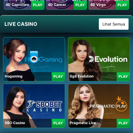
4D Capricorn
4D Cancer
4D Virgo
PLAY
PLAY
PLAY
LIVE CASINO
Lihat Semua
Hogaming
Sg8 Evolution
PLAY
PLAY
SBO Casino
Pragmatic Live
PLAY
PLAY