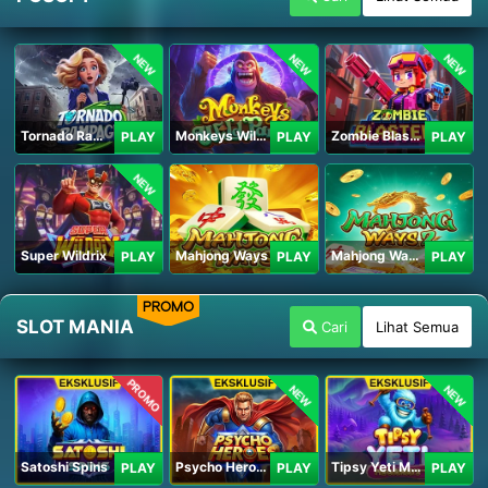
NEW
NEW
NEW
Tornado Rampage
Monkeys Wild Party
Zombie Blasters
PLAY
PLAY
PLAY
NEW
Super Wildrix
Mahjong Ways
Mahjong Ways 2
PLAY
PLAY
PLAY
PROMO
SLOT MANIA
Cari
Lihat Semua
PROMO
NEW
NEW
Satoshi Spins
Psycho Heroes
Tipsy Yeti Megaways
PLAY
PLAY
PLAY