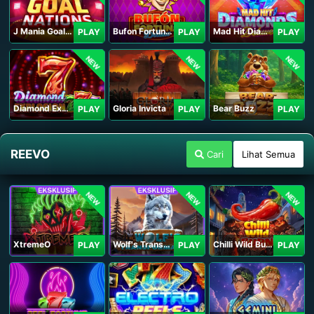
J Mania Goal Nations
Bufon Fortuna Deluxe
Mad Hit Diamonds Deluxe
PLAY
PLAY
PLAY
NEW
NEW
NEW
Diamond Explosion 777
Gloria Invicta
Bear Buzz
PLAY
PLAY
PLAY
REEVO
Cari
Lihat Semua
NEW
NEW
NEW
XtremeO
Wolf's Transformation
Chilli Wild Burn
PLAY
PLAY
PLAY