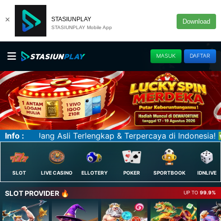
×
STASIUNPLAY
Download
STASIUNPLAY Mobile App
MASUK
DAFTAR
nesia! ✅ | Cashback Mixparlay 100% | Dan Nikmati juga Pro
Info :
SLOT
LIVE CASINO
ELLOTERY
POKER
SPORTBOOK
IDNLIVE
SLOT PROVIDER 🔥
UP TO
99.9%