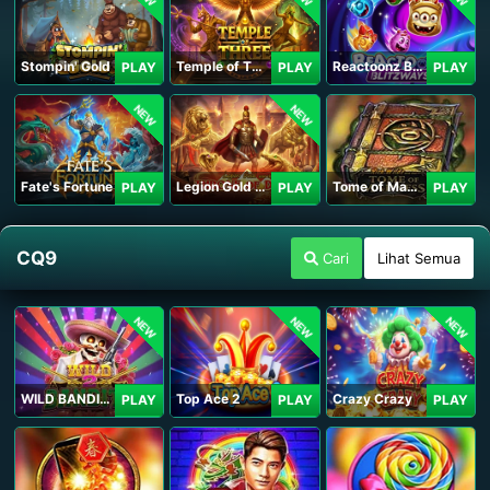
Stompin' Gold
Temple of Three
Reactoonz Blitzways
PLAY
PLAY
PLAY
NEW
NEW
Fate's Fortune
Legion Gold and the Throne of Dead
Tome of Madness
PLAY
PLAY
PLAY
CQ9
Cari
Lihat Semua
NEW
NEW
NEW
WILD BANDITO 2
Top Ace 2
Crazy Crazy
PLAY
PLAY
PLAY