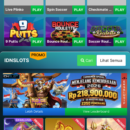
Live Plinko
Spin Soccer
Checkmate Rush
PLAY
PLAY
PLAY
9 Putts
Bounce Roulette
Soccer Roulette
PLAY
PLAY
PLAY
PROMO
IDNSLOTS
Cari
Lihat Semua
Lebih Details
View Leaderboard
PROMO
PROMO
PROMO