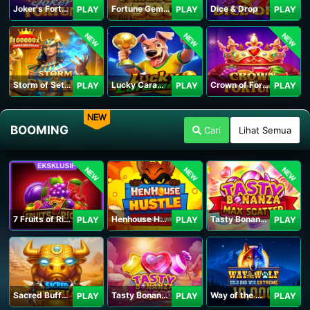
Joker's Fortune Jili
Fortune Gems 500 Jili
Dice & Drop
PLAY
PLAY
PLAY
NEW
NEW
NEW
Storm of Seth 2
Lucky Caramelo
Crown of Fortune
PLAY
PLAY
PLAY
NEW
BOOMING
Cari
Lihat Semua
NEW
NEW
NEW
7 Fruits of Riches
Henhouse Hustle: Hold and Win
Tasty Bonanza Max Scatter
PLAY
PLAY
PLAY
Sacred Buffalo
Tasty Bonanza 10,000
Way of the Wolf Hold and Win Extreme 10,000
PLAY
PLAY
PLAY