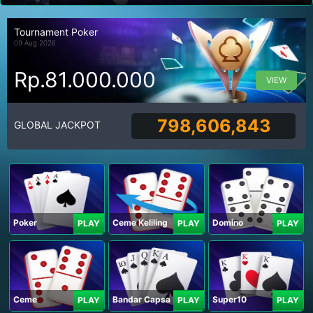
Tournament Poker
09 Aug 2026
Rp.81.000.000
VIEW
798,606,843
GLOBAL JACKPOT
Poker
Ceme Keliling
Domino
PLAY
PLAY
PLAY
Ceme
Bandar Capsa
Super10
PLAY
PLAY
PLAY