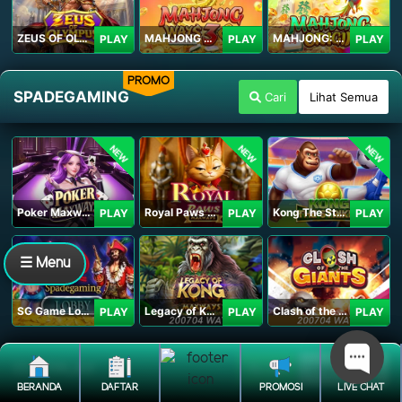
ZEUS OF OLYMPUS
MAHJONG WAYS 3+
MAHJONG: ORIGIN
PLAY
PLAY
PLAY
PROMO
SPADEGAMING
Cari
Lihat Semua
NEW
NEW
NEW
Poker Maxways
Royal Paws Maxways
Kong The Striker
PLAY
PLAY
PLAY
☰ Menu
SG Game Lobby
Legacy of Kong Maxways
Clash of the Giants
PLAY
PLAY
PLAY
CLOTPLAY
Cari
Lihat Semua
BERANDA
DAFTAR
PROMOSI
LIVE CHAT