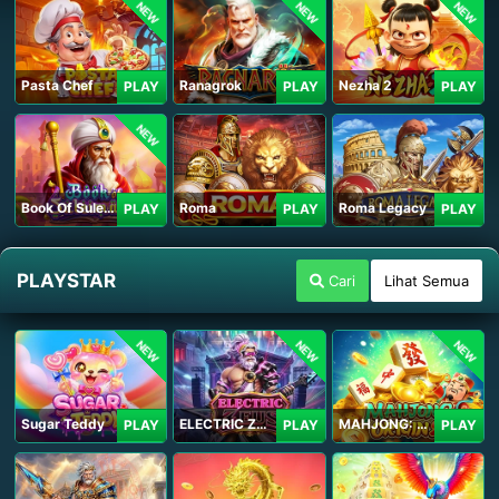
NEW
NEW
NEW
Pasta Chef
Ranagrok
Nezha 2
PLAY
PLAY
PLAY
NEW
Book Of Suleiman
Roma
Roma Legacy
PLAY
PLAY
PLAY
PLAYSTAR
Cari
Lihat Semua
NEW
NEW
NEW
Sugar Teddy
ELECTRIC ZEUS
MAHJONG: ORIGIN 2
PLAY
PLAY
PLAY