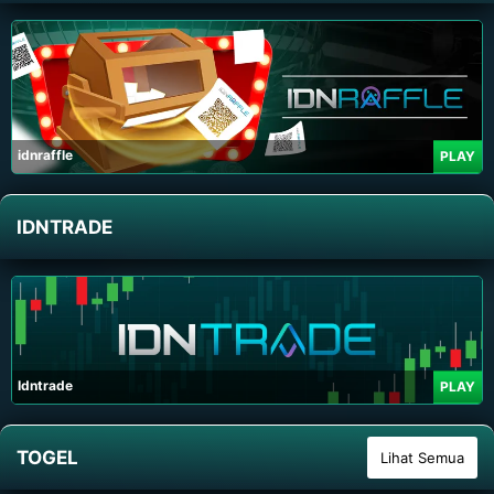
idnraffle
PLAY
IDNTRADE
Idntrade
PLAY
TOGEL
Lihat Semua