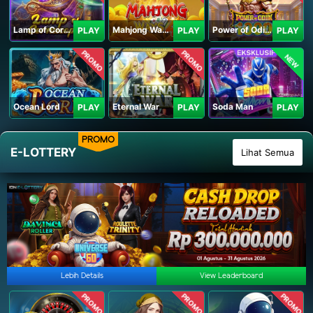
Lamp of Cornucopia
Mahjong Ways IV
Power of Odin 1000
PLAY
PLAY
PLAY
PROMO
PROMO
NEW
Ocean Lord
Eternal War
Soda Man
PLAY
PLAY
PLAY
PROMO
E-LOTTERY
Lihat Semua
Lebih Details
View Leaderboard
PROMO
PROMO
PROMO