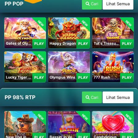
PP POP
Cari
Lihat Semua
NEW
NEW
NEW
Gates of Olympus POP
Happy Dragon
Tut's Treasure Tower
PLAY
PLAY
PLAY
NEW
Lucky Tiger Gold
Olympus Wins
777 Rush
PLAY
PLAY
PLAY
PP 98% RTP
Cari
Lihat Semua
NEW
NEW
NEW
New Dog in Town
Bassin' in Vegas
Candylicious
PLAY
PLAY
PLAY