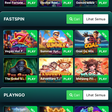
Reel Fortune Wild Blaze
Electro Reels Power Portal
Gemini wilds
PLAY
PLAY
PLAY
FASTSPIN
Cari
Lihat Semua
NEW
NEW
NEW
Vegas Hot Fruit
Summer Splash Paradise
Goal Go Win
PLAY
PLAY
PLAY
The Great Safari
Adventure To The West
Mahjong Princess
PLAY
PLAY
PLAY
PLAYNGO
Cari
Lihat Semua
NEW
NEW
NEW