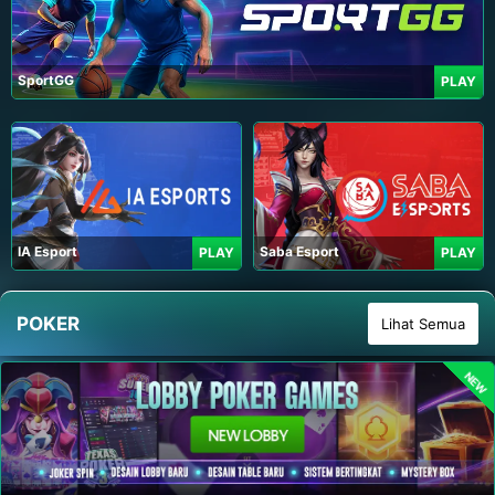
SportGG
PLAY
IA Esport
Saba Esport
PLAY
PLAY
POKER
Lihat Semua
NEW