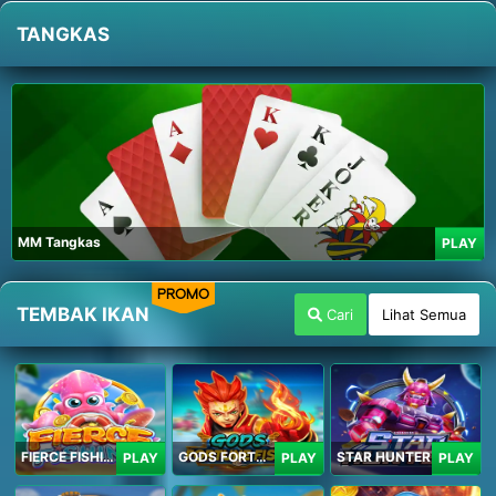
TANGKAS
MM Tangkas
PLAY
PROMO
TEMBAK IKAN
Cari
Lihat Semua
FIERCE FISHING
GODS FORTUNE FISHING
STAR HUNTER
PLAY
PLAY
PLAY