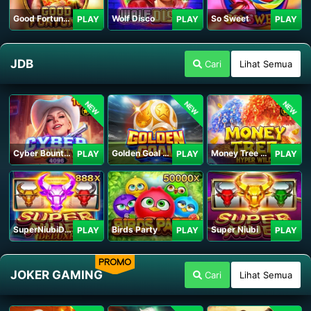
Good Fortune M
Wolf Disco
So Sweet
PLAY
PLAY
PLAY
JDB
Cari
Lihat Semua
NEW
NEW
NEW
Cyber Bounty 4096
Golden Goal JDB
Money Tree - Hyper Wild
PLAY
PLAY
PLAY
SuperNiubiDeluxe
Birds Party
Super Niubi
PLAY
PLAY
PLAY
PROMO
JOKER GAMING
Cari
Lihat Semua