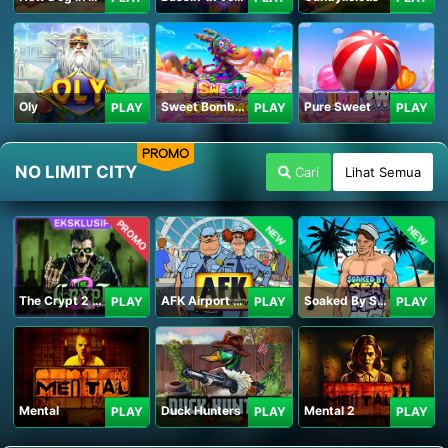
Oly
Sweet Bomb Drop
Pure Sweet
PLAY
PLAY
PLAY
PROMO
NO LIMIT CITY
Cari
Lihat Semua
PROMO
NEW
NEW
The Crypt 2 Carnival
AFK Airport Security
Soaked By Seamen
PLAY
PLAY
PLAY
Mental
Duck Hunters
Mental 2
PLAY
PLAY
PLAY