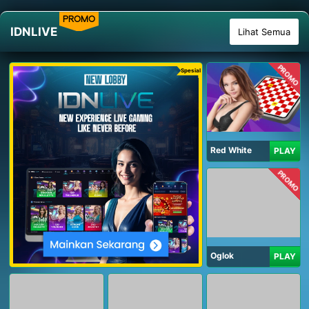
PROMO
IDNLIVE
Lihat Semua
PROMO
Spesial
Red White
PLAY
PROMO
Oglok
PLAY