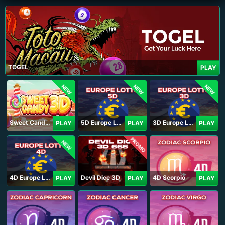
TOGEL
PLAY
NEW
NEW
NEW
Sweet Candy 3D
5D Europe Lotto
3D Europe Lotto
PLAY
PLAY
PLAY
PROMO
NEW
4D Europe Lotto
Devil Dice 3D
4D Scorpio
PLAY
PLAY
PLAY