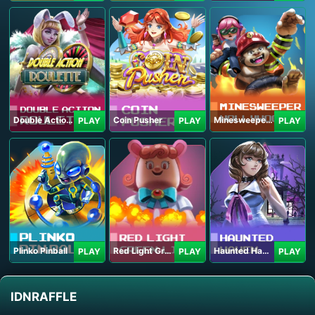
Double Action Roulette
Coin Pusher
Minesweeper Hollywood
PLAY
PLAY
PLAY
Plinko Pinball
Red Light Green Light
Haunted Haven
PLAY
PLAY
PLAY
IDNRAFFLE