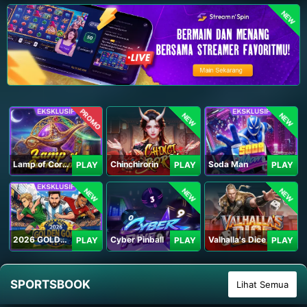
NEW
PROMO
NEW
NEW
Lamp of Cornucopia
Chinchirorin
Soda Man
PLAY
PLAY
PLAY
NEW
NEW
NEW
2026 GOLDEN GOAL RUSH
Cyber Pinball
Valhalla's Dice
PLAY
PLAY
PLAY
SPORTSBOOK
Lihat Semua