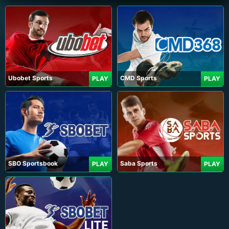
Ubobet Sports
CMD Sports
PLAY
PLAY
SBO Sportsbook
Saba Sports
PLAY
PLAY