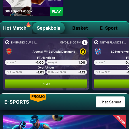
SBO Sportsbook
PLAY
Hot Match
Sepakbola
Basket
E-Sport
NETHERLANDS EREDIVISI...
09/08, 9:45 PM
LIGA PORTUGAL
SC Heerenveen
VS
FC Twente Enschede
Po
FT.Handicap
F
0.25
-0.25
-2
Home 0
Away 0
Home 0
Over/Under
O
-1.11
-1.01
1
Di Atas 3.25
Di Bawah 3.25
Di Atas 3.00
PLAY
PROMO
E-SPORTS
Lihat Semua
PROMO